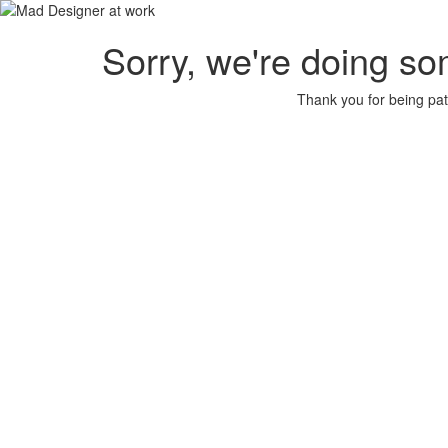
Sorry, we're doing so
Thank you for being pat