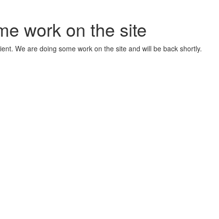
me work on the site
ient. We are doing some work on the site and will be back shortly.